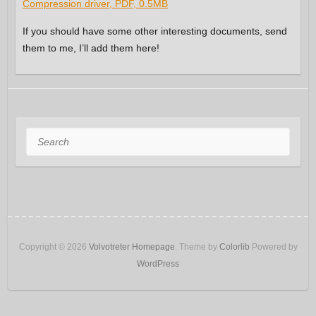
Compression driver, PDF, 0.5MB
If you should have some other interesting documents, send
them to me, I’ll add them here!
Search
Copyright © 2026
Volvotreter Homepage
. Theme by
Colorlib
Powered by
WordPress