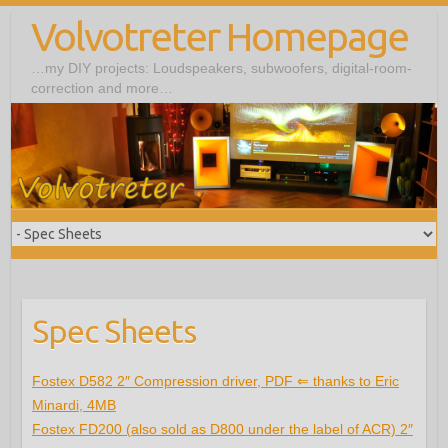
Volvotreter Homepage
…my DIY projects: Loudspeakers, subwoofers, digital-room-
correction and more…
Spec Sheets
Fostex D582 2″ Compression driver, PDF ⇐ thanks to Eric
Minardi, 4MB
Fostex FD200 (also sold as D800 under the label of ACR) 2″