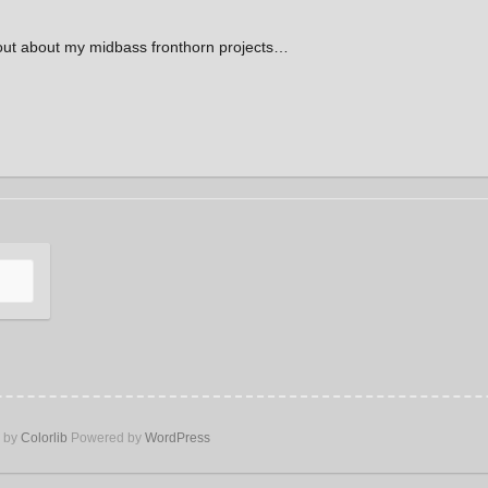
out about my midbass fronthorn projects…
e by
Colorlib
Powered by
WordPress