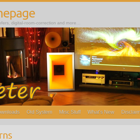
mepage
ers, digital-room-correction and more…
wnloads
Old System
Misc Stuff
What’s New
Disclaim
rns