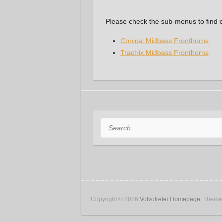
Please check the sub-menus to find 
Conical Midbass Fronthorns
Tractrix Midbass Fronthorns
Search
Copyright © 2026
Volvotreter Homepage
. Them