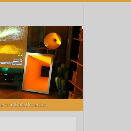
er and Data Protection