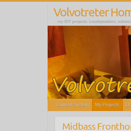
Volvotreter Ho
…my DIY projects: Loudspeakers, subwoof
Current System
My Projects
Do
Midbass Frontho