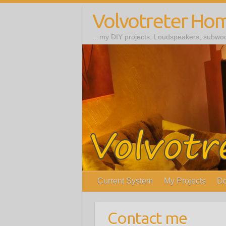
Volvotreter Ho
…my DIY projects: Loudspeakers, subwoof
Current System
My Projects
Do
Contact me