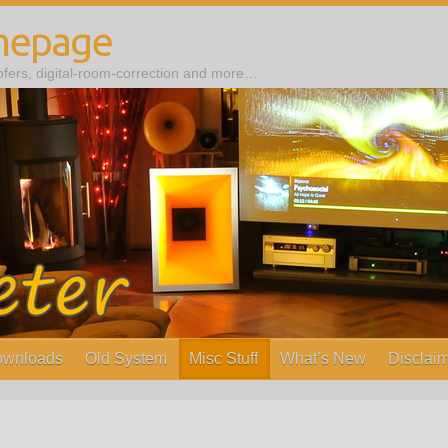
mepage
ers, digital-room-correction and more…
wnloads
Old System
Misc Stuff
What’s New
Disclaim