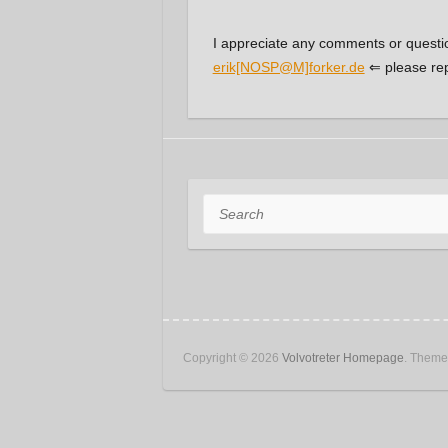
I appreciate any comments or questi
erik[NOSP@M]forker.de
⇐ please re
Search
Copyright © 2026
Volvotreter Homepage
. Them