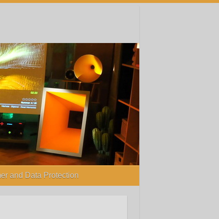
er and Data Protection