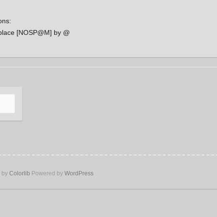
ons:
place [NOSP@M] by @
e by
Colorlib
Powered by
WordPress