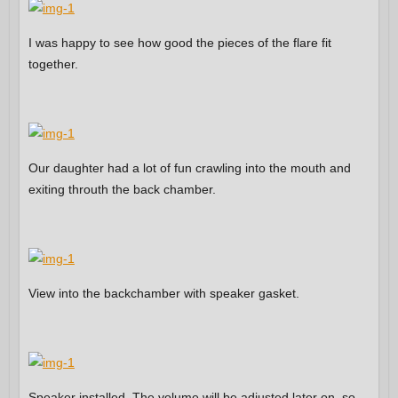
I was happy to see how good the pieces of the flare fit
together.
Our daughter had a lot of fun crawling into the mouth and
exiting throuth the back chamber.
View into the backchamber with speaker gasket.
Speaker installed. The volume will be adjusted later on, so