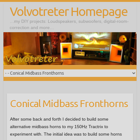
Volvotreter Homepage
…my DIY projects: Loudspeakers, subwoofers, digital-room-
correction and more…
Conical Midbass Fronthorns
After some back and forth I decided to build some
alternative midbass horns to my 150Hz Tractrix to
experiment with. The initial idea was to build some horns