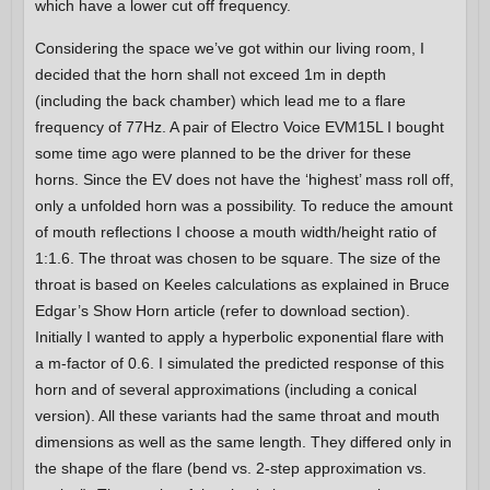
which have a lower cut off frequency.
Considering the space we’ve got within our living room, I
decided that the horn shall not exceed 1m in depth
(including the back chamber) which lead me to a flare
frequency of 77Hz. A pair of Electro Voice EVM15L I bought
some time ago were planned to be the driver for these
horns. Since the EV does not have the ‘highest’ mass roll off,
only a unfolded horn was a possibility. To reduce the amount
of mouth reflections I choose a mouth width/height ratio of
1:1.6. The throat was chosen to be square. The size of the
throat is based on Keeles calculations as explained in Bruce
Edgar’s Show Horn article (refer to download section).
Initially I wanted to apply a hyperbolic exponential flare with
a m-factor of 0.6. I simulated the predicted response of this
horn and of several approximations (including a conical
version). All these variants had the same throat and mouth
dimensions as well as the same length. They differed only in
the shape of the flare (bend vs. 2-step approximation vs.