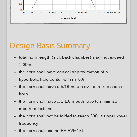
Design Basis Summary
total horn length (incl. back chamber) shall not exceed
1,00m
the horn shall have conical approximation of a
hyperbolic flare contur with m=0.6
the horn shall have a 5/16 mouth size of a free space
horn
the horn shall have a 1:1.6 mouth ratio to minimize
mouth reflections
the horn shall not be folded to reach 500Hz upper xover
frequency
the horn shall use an EV EVM15L