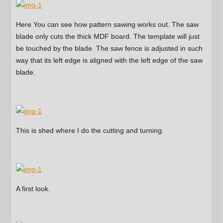
Here You can see how pattern sawing works out. The saw
blade only cuts the thick MDF board. The template will just
be touched by the blade. The saw fence is adjusted in such
way that its left edge is aligned with the left edge of the saw
blade.
This is shed where I do the cutting and turning.
A first look.