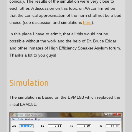
conical). The results of the simulation were very close to
each other. A discussion on this topic on AA confirmed be
that the conical approximation of the horn shall not be a bad
choice (see discussion and simulations
here
).
In this place I have to admit, that all this would not be
possible without the work and the help of Dr. Bruce Edgar
and other inmates of High Efficiency Speaker Asylum forum.
Thanks a lot to you guys!
Simulation
The simulation is based on the EVM15B which replaced the
initial EVM15L.