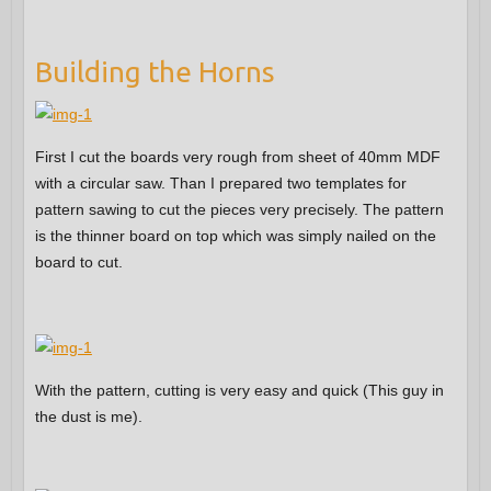
Building the Horns
First I cut the boards very rough from sheet of 40mm MDF
with a circular saw. Than I prepared two templates for
pattern sawing to cut the pieces very precisely. The pattern
is the thinner board on top which was simply nailed on the
board to cut.
With the pattern, cutting is very easy and quick (This guy in
the dust is me).