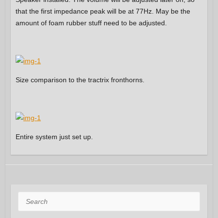
that the first impedance peak will be at 77Hz. May be the
amount of foam rubber stuff need to be adjusted.
Size comparison to the tractrix fronthorns.
Entire system just set up.
Search